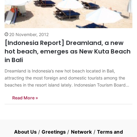
20 November, 2012
[Indonesia Report] Dreamland, a new
hot beach, emerges as New Kuta Beach
in Bali
Dreamland is Indonesia’s new hot beach located in Bali,
attracting the most foreign and domestic tourists among the
beaches in the resort island lately. Indonesian Tourism Board
website on its article describes Dreamland as a paradise of a
Read More »
vast stretch of soft pearly white sand, clear blue sky over the
enchanting…
About Us
/
Greetings
/
Network
/
Terms and