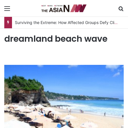
Menu
S
Surviving the Extreme: How Affected Groups Defy Climate Change
dreamland beach wave