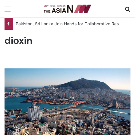
Menu
S
Pakistan, Sri Lanka Join Hands for Collaborative Research on Rice, Fruit Crop Pests
dioxin