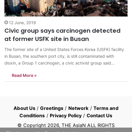
12 June, 2019
Civic group says carcinogen detected
at former USFK site in Busan
The former site of a United States Forces Korea (USFK) facility
in Busan, the southern port city, is still contaminated with
dioxin, a Group 1 carcinogen, a civic activist group said
Wednesday. Green Korea United said dioxin has been detected
Read More »
at the former site of the USFK’s Defense Reutilization and…
About Us
/
Greetings
/
Network
/
Terms and
Conditions
/
Privacy Policy
/
Contact Us
© Copyright
2026
, THE AsiaN ALL RIGHTS