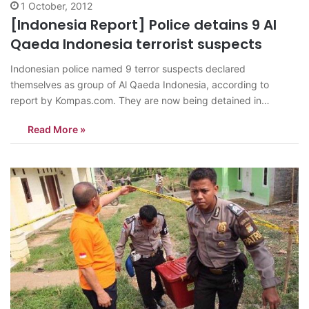
1 October, 2012
[Indonesia Report] Police detains 9 Al
Qaeda Indonesia terrorist suspects
Indonesian police named 9 terror suspects declared
themselves as group of Al Qaeda Indonesia, according to
report by Kompas.com. They are now being detained in
Indonesian Mobile Brigade Corps Headquarter, Kelapa Dua,
Read More »
Depok in West Java Province. The 9 suspects were arrested on
the anti-terror raids last week held by Indonesian Counter-
terrorism…