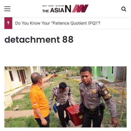
Menu
S
Do You Know Your “Patience Quotient (PQ)”?
detachment 88