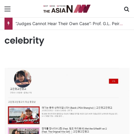
Menu
S
“Judges Cannot Hear Their Own Case”: Prof. G.L. Peiris Challenges
celebrity