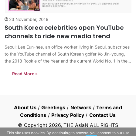
23 November, 2019
South Korea celebrities open YouTube
channels to ride new media trend
Seoul: Lee Eun-hee, an office worker living in Seoul, subscribes
to the YouTube channel of South Korean golfer Ko Jin-young,
the 2018 Rookie of the Year and the current World No. 1 in the
LPGA tour. “Ko Jin Young Ko Jin Young Ko,” the player’s YouTube
Read More »
channel, shows the professional…
About Us
/
Greetings
/
Network
/
Terms and
Conditions
/
Privacy Policy
/
Contact Us
© Copyright
2026
, THE AsiaN ALL RIGHTS
RESERVED
This site uses cookies. By continuing to browse, you consent to our use