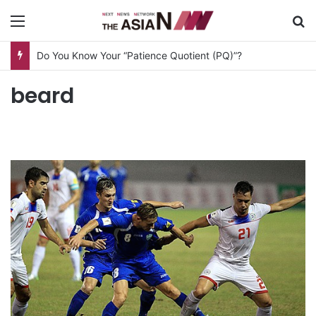
Menu
S
Do You Know Your “Patience Quotient (PQ)”?
beard