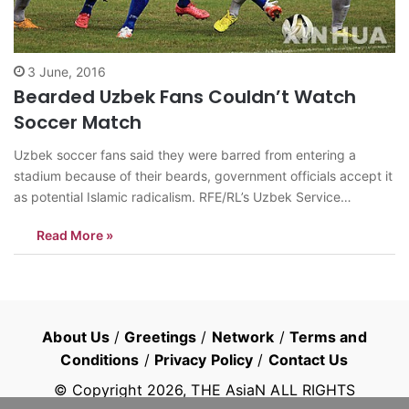
3 June, 2016
Bearded Uzbek Fans Couldn’t Watch
Soccer Match
Uzbek soccer fans said they were barred from entering a
stadium because of their beards, government officials accept it
as potential Islamic radicalism. RFE/RL’s Uzbek Service
reported that one soccer fan told the agency that he and
Read More »
others wanted to enter soccer stadium to watch a game
between Bukhara and…
About Us
/
Greetings
/
Network
/
Terms and
Conditions
/
Privacy Policy
/
Contact Us
© Copyright
2026
, THE AsiaN ALL RIGHTS