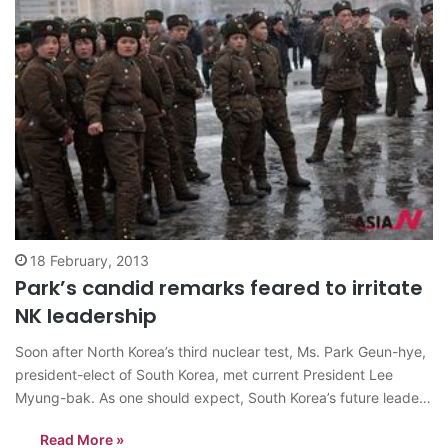
18 February, 2013
Park’s candid remarks feared to irritate
NK leadership
Soon after North Korea’s third nuclear test, Ms. Park Geun-hye,
president-elect of South Korea, met current President Lee
Myung-bak. As one should expect, South Korea’s future leader
found harsh words for the North Korean government and its
Read More »
nuclear brinkmanship. Among other things, the president-elect