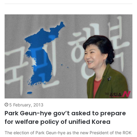
remarked that, ‘One should know that…
5 February, 2013
Park Geun-hye gov’t asked to prepare
for welfare policy of unified Korea
The election of Park Geun-hye as the new President of the ROK