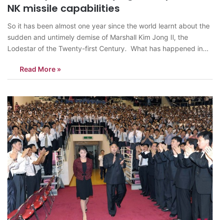
NK missile capabilities
So it has been almost one year since the world learnt about the
sudden and untimely demise of Marshall Kim Jong Il, the
Lodestar of the Twenty-first Century. What has happened in
North Korea over the last year, what was predicted and what
Read More »
was not? Perhaps, it is a good…