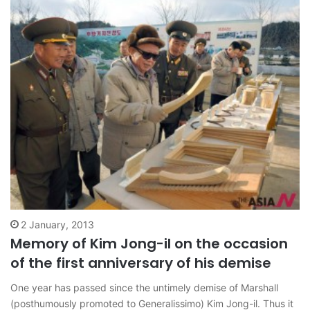
2 January, 2013
Memory of Kim Jong-il on the occasion
of the first anniversary of his demise
One year has passed since the untimely demise of Marshall
(posthumously promoted to Generalissimo) Kim Jong-il. Thus it