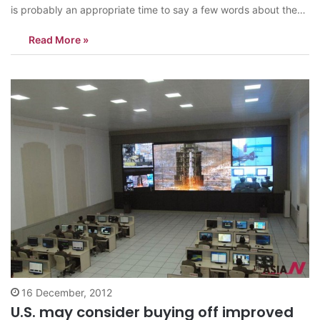
is probably an appropriate time to say a few words about the
deceased dictator, and perhaps to focus less on his
Read More »
shortcomings and focus more on the nicer parts of his
personality…
16 December, 2012
U.S. may consider buying off improved