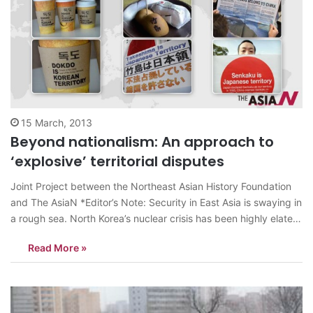
15 March, 2013
Beyond nationalism: An approach to
‘explosive’ territorial disputes
Joint Project between the Northeast Asian History Foundation
and The AsiaN *Editor’s Note: Security in East Asia is swaying in
a rough sea. North Korea’s nuclear crisis has been highly elated
amid existing territorial disputes and deep-rooted conflicts
Read More »
between nations in the region. South Korea, China and Japan,
the countries…