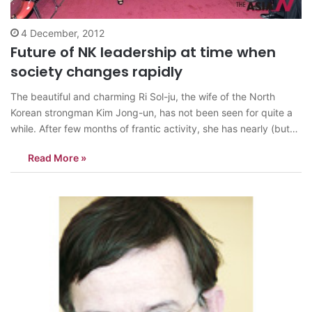
4 December, 2012
Future of NK leadership at time when
society changes rapidly
The beautiful and charming Ri Sol-ju, the wife of the North
Korean strongman Kim Jong-un, has not been seen for quite a
while. After few months of frantic activity, she has nearly (but
not quite completely) disappeared from the public view. The
Read More »
sudden drop in frequency of her public appearances…