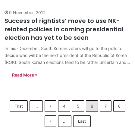
9 November, 2012
Success of rightists’ move to use NK-
related policies in coming presidential
election has yet to be seen
In mid-December, South Korean voters will go to the polls to
decide who will be the next president of the Republic of Korea
(ROK). South Korean elections tend to be rather uncertain and
tense affairs. Compared to many countries, though, South
Read More »
Korean politicians are not enthusiastic participants in mud-
slinging matches.…
First
...
«
4
5
6
7
8
»
...
Last