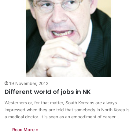
19 November, 2012
Different world of jobs in NK
Westerners or, for that matter, South Koreans are always
impressed when they are told that somebody in North Korea is
a medical doctor. It is seen as an embodiment of career
success ― like it would be, no doubt, in Seoul, New York or
Read More »
London. However, North Korea is different:…