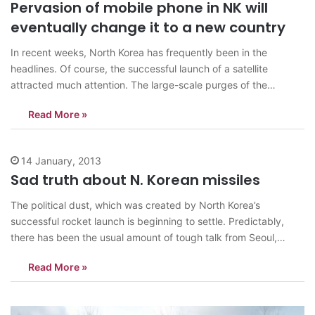
Pervasion of mobile phone in NK will
eventually change it to a new country
In recent weeks, North Korea has frequently been in the
headlines. Of course, the successful launch of a satellite
attracted much attention. The large-scale purges of the
military, the pregnancy of Kim Jong-un’s wife, Kim Jong-un’s
Read More »
New Year address and other news were widely discussed in the
international media. However,…
14 January, 2013
Sad truth about N. Korean missiles
The political dust, which was created by North Korea’s
successful rocket launch is beginning to settle. Predictably,
there has been the usual amount of tough talk from Seoul,
Washington and Tokyo as well as the somewhat half-hearted
Read More »
and muted condemnation from Moscow and Beijing. The North
Korean government is celebrating…