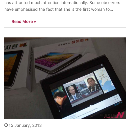
has attracted much attention internationally. Some observers
have emphasised the fact that she is the first woman to
become the leader of South Korea, while others prefer to dwell
Read More »
on her being the daughter of former South Korean…
15 January, 2013