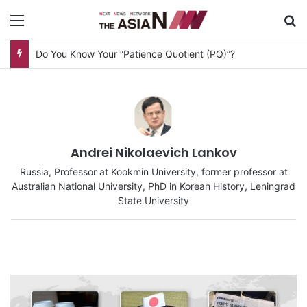
Menu
S
AJA Newsbites – August 8, 2026
Andrei Nikolaevich Lankov
Russia, Professor at Kookmin University, former professor at
Australian National University, PhD in Korean History, Leningrad
State University