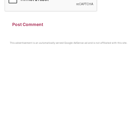
This advertisement is an automatically served Google AdSense ad and is not affiliated with this site.