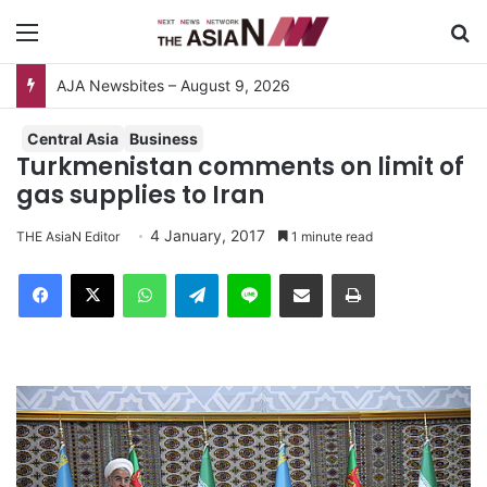
Menu
S
AJA Newsbites – August 9, 2026
Central Asia
Business
Turkmenistan comments on limit of
gas supplies to Iran
4 January, 2017
THE AsiaN Editor
1 minute read
Facebook
X
WhatsApp
Telegram
Line
Share via Email
Print