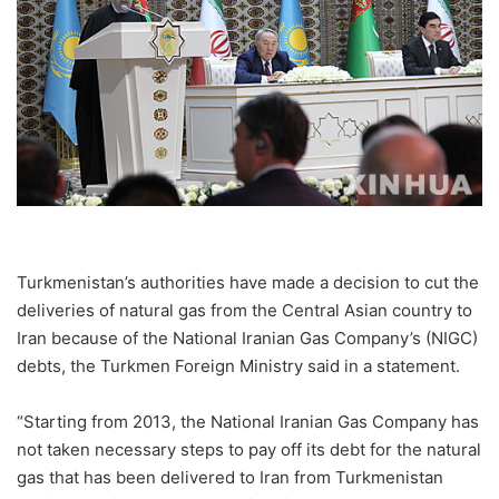
Turkmenistan’s authorities have made a decision to cut the
deliveries of natural gas from the Central Asian country to
Iran because of the National Iranian Gas Company’s (NIGC)
debts, the Turkmen Foreign Ministry said in a statement.
“Starting from 2013, the National Iranian Gas Company has
not taken necessary steps to pay off its debt for the natural
gas that has been delivered to Iran from Turkmenistan