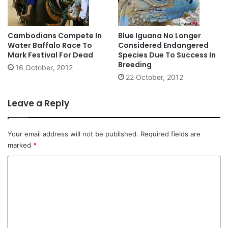
Cambodians Compete In
Blue Iguana No Longer
Water Baffalo Race To
Considered Endangered
Mark Festival For Dead
Species Due To Success In
Breeding
16 October, 2012
22 October, 2012
Leave a Reply
Your email address will not be published.
Required fields are
marked
*
C
o
m
m
e