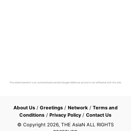
This advertisement is an automatically served Google AdSense ad and is not affiliated with this site.
About Us
/
Greetings
/
Network
/
Terms and
Conditions
/
Privacy Policy
/
Contact Us
© Copyright
2026
, THE AsiaN ALL RIGHTS