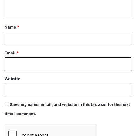
n
t
*
Name
*
Email
*
Website
Save my name, email, and website in this browser for the next
time I comment.