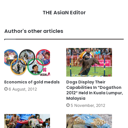
THE AsiaN Editor
Author's other articles
Economics of gold medals
Dogs Display Their
Capabilities In “Dogathon
6 August, 2012
2012” Held In Kuala Lumpur,
Malaysia
5 November, 2012