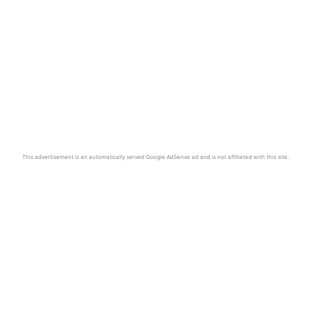
This advertisement is an automatically served Google AdSense ad and is not affiliated with this site.