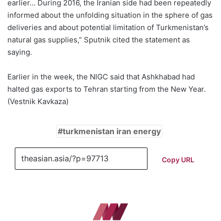
earlier… During 2016, the Iranian side had been repeatedly
informed about the unfolding situation in the sphere of gas
deliveries and about potential limitation of Turkmenistan’s
natural gas supplies,” Sputnik cited the statement as
saying.
Earlier in the week, the NIGC said that Ashkhabad had
halted gas exports to Tehran starting from the New Year.
(Vestnik Kavkaza)
turkmenistan iran energy
Copy URL