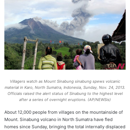
Villagers watch as Mount Sinabung sinabung spews volcanic
material in Karo, North Sumatra, Indonesia, Sunday, Nov. 24, 2013.
Officials raised the alert status of Sinabung to the highest level
after a series of overnight eruptions. (AP/NEWSis)
About 12,000 people from villages on the mountainside of
Mount. Sinabung volcano in North Sumatra have fled
homes since Sunday, bringing the total internally displaced