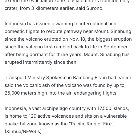
extend the evacuation zone to 5 kilometers from the fiery
crater, from 3 kilometers earlier, said Surono.
Indonesia has issued a warning to international and
domestic flights to reroute pathway near Mount. Sinabung
since the volcano erupted on Nov. 18, the biggest eruption
since the volcano first rumbled back to life in September
after being dormant for three years. Mount. Sinabung has
erupted intermittently since then.
Transport Ministry Spokesman Bambang Ervan had earlier
said the volcanic ash of the volcano was found by up to
25,000 meters high into the air, endangering flights.
Indonesia, a vast archipelago country with 17,500 islands,
is home to 129 active volcanoes and sits on a vulnerable
quake-hit zone known as the “Pacific Ring of Fire.”
(Xinhua/NEWSis)