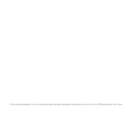
This advertisement is an automatically served Google AdSense ad and is not affiliated with this site.