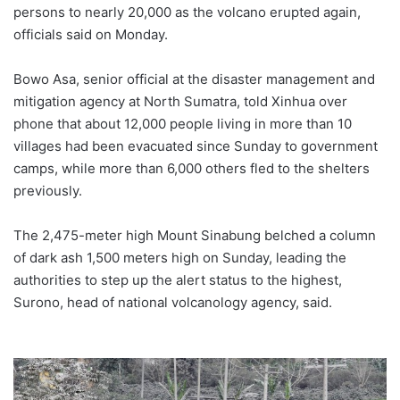
persons to nearly 20,000 as the volcano erupted again,
officials said on Monday.
Bowo Asa, senior official at the disaster management and
mitigation agency at North Sumatra, told Xinhua over
phone that about 12,000 people living in more than 10
villages had been evacuated since Sunday to government
camps, while more than 6,000 others fled to the shelters
previously.
The 2,475-meter high Mount Sinabung belched a column
of dark ash 1,500 meters high on Sunday, leading the
authorities to step up the alert status to the highest,
Surono, head of national volcanology agency, said.