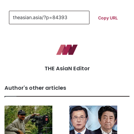
Copy URL
THE AsiaN Editor
Author's other articles