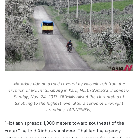
Motorists ride on a road covered by volcanic ash from the
eruption of Mount Sinabung in Karo, North Sumatra, Indonesia,
Sunday, Nov. 24, 2013. Officials raised the alert status of
Sinabung to the highest level after a series of overnight
eruptions. (AP/NEWSis)
“Hot ash spreads 1,000 meters toward southeast of the
crater,” he told Xinhua via phone. That led the agency