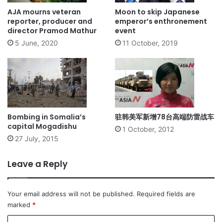
AJA mourns veteran
Moon to skip Japanese
reporter, producer and
emperor’s enthronement
director Pramod Mathur
event
5 June, 2020
11 October, 2019
Bombing in Somalia’s
驻韩美军新增78台高端防雷战车
capital Mogadishu
1 October, 2012
27 July, 2015
Leave a Reply
Your email address will not be published.
Required fields are
marked
*