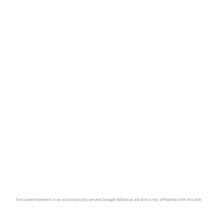
This advertisement is an automatically served Google AdSense ad and is not affiliated with this site.