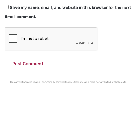
Save my name, email, and website in this browser for the next
time I comment.
This advertisement is an automatically served Google AdSense ad and is not affiliated with this site.