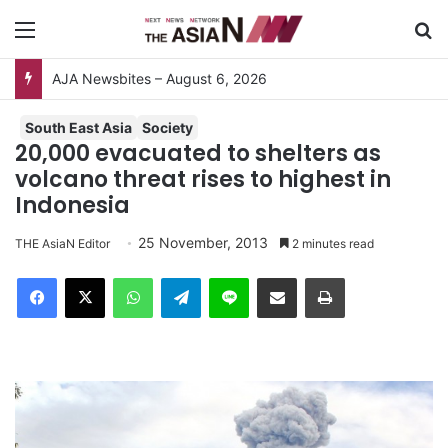
Menu
S
South East Asia
Society
20,000 evacuated to shelters as
volcano threat rises to highest in
Indonesia
25 November, 2013
THE AsiaN Editor
2 minutes read
Facebook
X
WhatsApp
Telegram
Line
Share via Email
Print