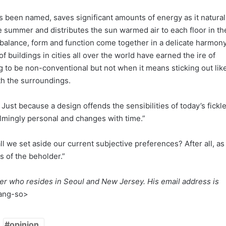
has been named, saves significant amounts of energy as it natural
he summer and distributes the sun warmed air to each floor in th
 balance, form and function come together in a delicate harmony
of buildings in cities all over the world have earned the ire of
ding to be non-conventional but not when it means sticking out lik
h the surroundings.
. Just because a design offends the sensibilities of today’s fickl
lmingly personal and changes with time.”
l we set aside our current subjective preferences? After all, as
es of the beholder.”
iter who resides in Seoul and New Jersey. His email address is
ang-so>
opinion_