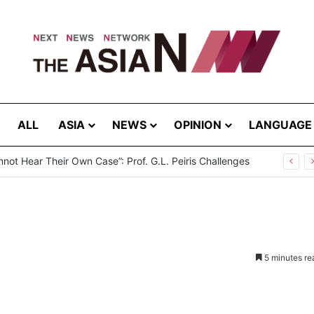
ALL
ASIA
NEWS
OPINION
LANGUAGE
break in Bangladesh: Infections Increasing Among Adults
5 minutes re