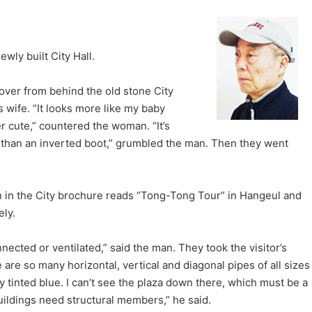
wly built City Hall.
 over from behind the old stone City
is wife. “It looks more like my baby
r cute,” countered the woman. “It’s
g than an inverted boot,” grumbled the man. Then they went
tion in the City brochure reads “Tong-Tong Tour” in Hangeul and
ely.
ected or ventilated,” said the man. They took the visitor’s
 are so many horizontal, vertical and diagonal pipes of all sizes
y tinted blue. I can’t see the plaza down there, which must be a
uildings need structural members,” he said.