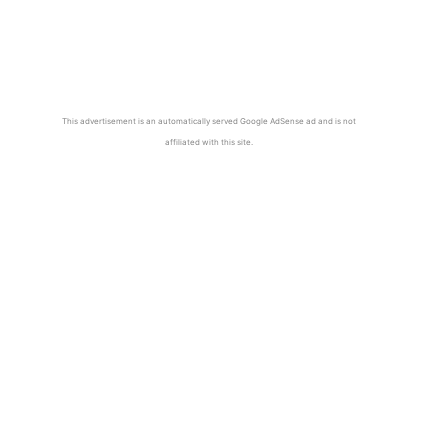
This advertisement is an automatically served Google AdSense ad and is not
affiliated with this site.