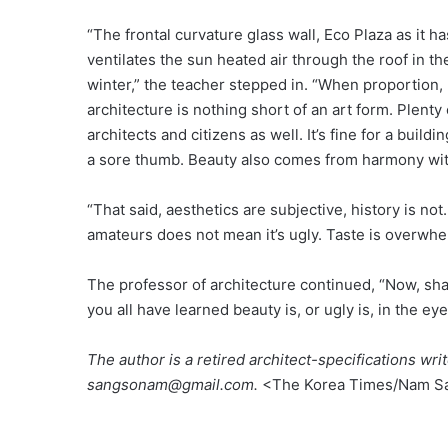
“The frontal curvature glass wall, Eco Plaza as it 
ventilates the sun heated air through the roof in t
winter,” the teacher stepped in. “When proportion,
architecture is nothing short of an art form. Plenty 
architects and citizens as well. It’s fine for a buil
a sore thumb. Beauty also comes from harmony wit
“That said, aesthetics are subjective, history is not
amateurs does not mean it’s ugly. Taste is overwhe
The professor of architecture continued, “Now, shal
you all have learned beauty is, or ugly is, in the ey
The author is a retired architect-specifications wr
sangsonam@gmail.com.
<The Korea Times/Nam S