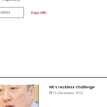
Copy URL
NK’s reckless challenge
13 December, 2012