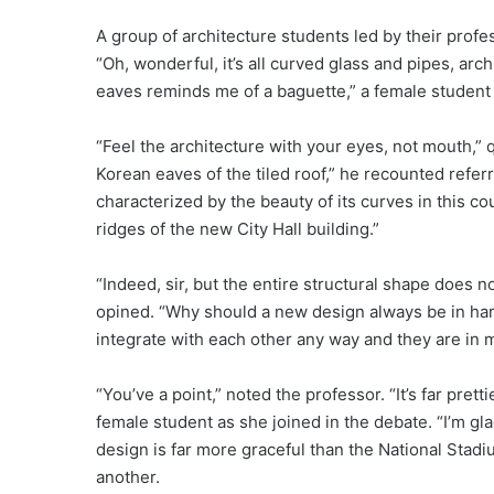
A group of architecture students led by their prof
“Oh, wonderful, it’s all curved glass and pipes, archi
eaves reminds me of a baguette,” a female studen
“Feel the architecture with your eyes, not mouth,” q
Korean eaves of the tiled roof,” he recounted referr
characterized by the beauty of its curves in this co
ridges of the new City Hall building.”
“Indeed, sir, but the entire structural shape does n
opined. “Why should a new design always be in har
integrate with each other any way and they are in
“You’ve a point,” noted the professor. “It’s far pre
female student as she joined in the debate. “I’m glad
design is far more graceful than the National Stadi
another.