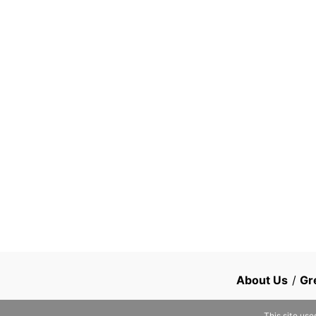
About Us
/
Gr
This site use