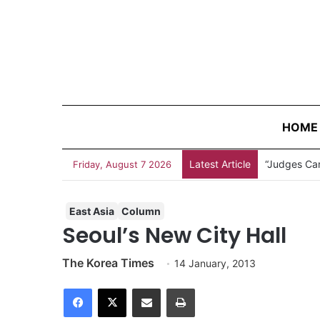
HOME
Latest Article
Measles Out
Friday, August 7 2026
East Asia
Column
Seoul’s New City Hall
The Korea Times
14 January, 2013
Facebook
X
Share via Email
Print