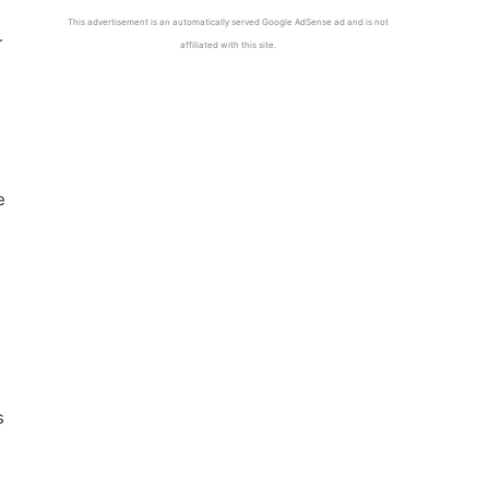
This advertisement is an automatically served Google AdSense ad and is not
.
affiliated with this site.
e
s