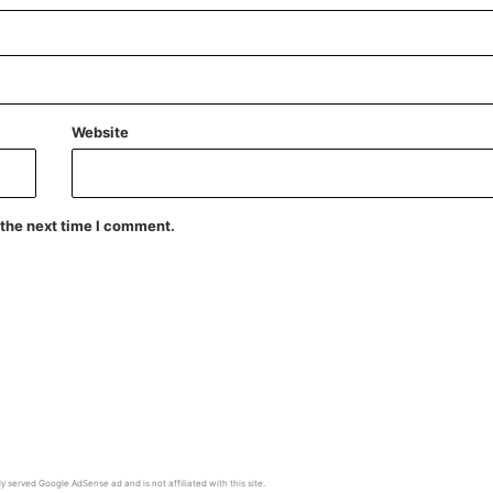
Website
 the next time I comment.
y served Google AdSense ad and is not affiliated with this site.