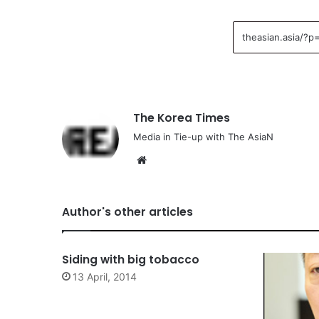
The Korea Times
Media in Tie-up with The AsiaN
We
bsi
te
Author's other articles
Siding with big tobacco
13 April, 2014