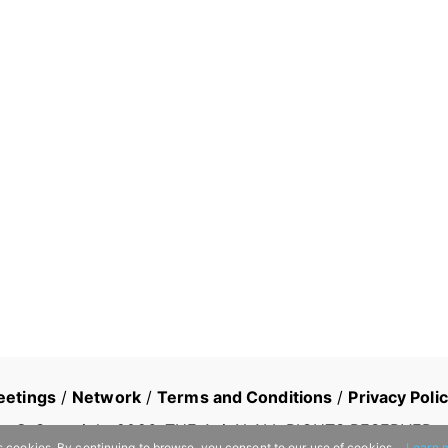
eetings
/
Network
/
Terms and Conditions
/
Privacy Poli
© Copyright
2026
, THE AsiaN ALL RIGHTS RESERVED
s cookies. By continuing to browse, you consent to our use of cookies.
Learn 