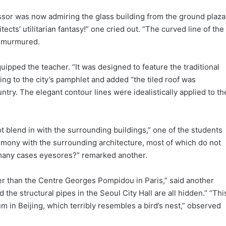
essor was now admiring the glass building from the ground plaza
tects’ utilitarian fantasy!” one cried out. “The curved line of the
t murmured.
uipped the teacher. “It was designed to feature the traditional
ing to the city’s pamphlet and added “the tiled roof was
untry. The elegant contour lines were idealistically applied to th
ot blend in with the surrounding buildings,” one of the students
mony with the surrounding architecture, most of which do not
 many cases eyesores?” remarked another.
ttier than the Centre Georges Pompidou in Paris,” said another
 the structural pipes in the Seoul City Hall are all hidden.” “Thi
um in Beijing, which terribly resembles a bird’s nest,” observed