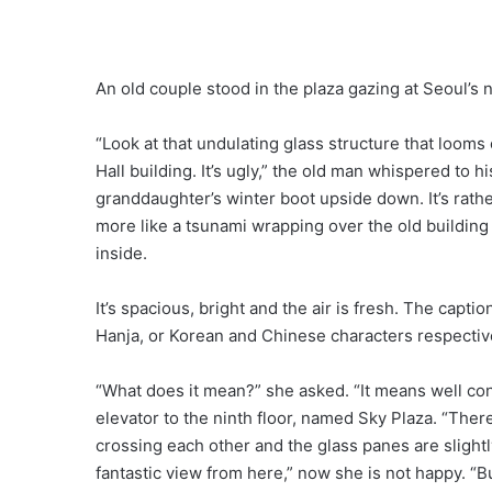
An old couple stood in the plaza gazing at Seoul’s ne
“Look at that undulating glass structure that looms
Hall building. It’s ugly,” the old man whispered to h
granddaughter’s winter boot upside down. It’s rathe
more like a tsunami wrapping over the old buildin
inside.
It’s spacious, bright and the air is fresh. The cap
Hanja, or Korean and Chinese characters respectiv
“What does it mean?” she asked. “It means well conn
elevator to the ninth floor, named Sky Plaza. “There
crossing each other and the glass panes are slightl
fantastic view from here,” now she is not happy. “B