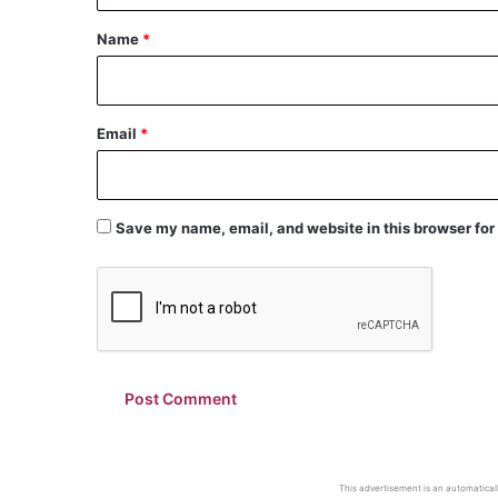
*
Name
*
Email
*
Save my name, email, and website in this browser for
This advertisement is an automaticall