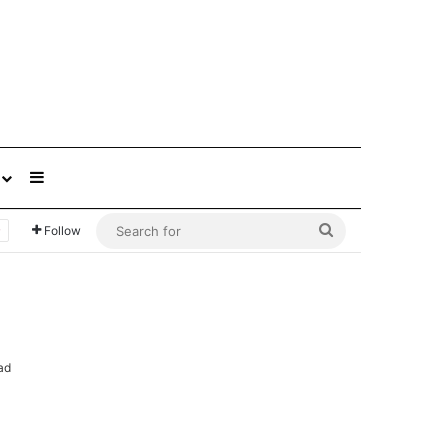
Sidebar
Search
Follow
for
ad