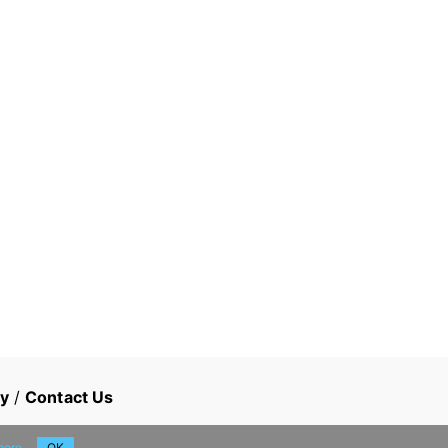
cy
/
Contact Us
more
OK