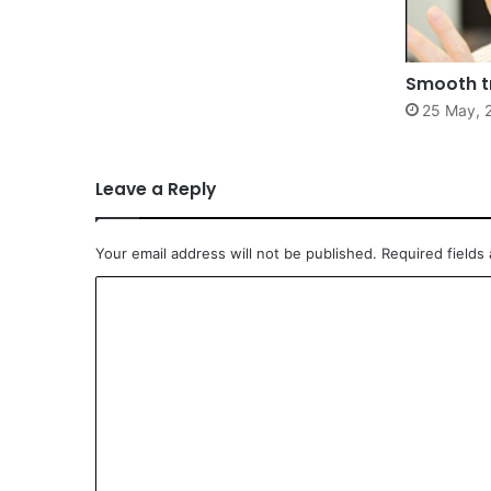
Smooth t
25 May, 
Leave a Reply
Your email address will not be published.
Required fields
C
o
m
m
e
n
t