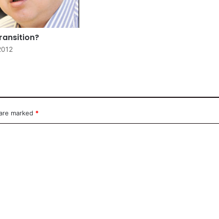
ransition?
2012
 are marked
*