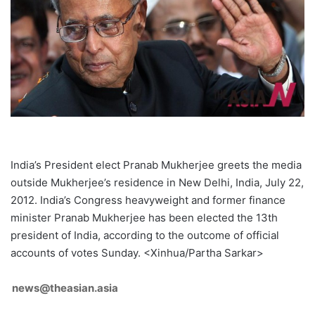
India’s President elect Pranab Mukherjee greets the media
outside Mukherjee’s residence in New Delhi, India, July 22,
2012. India’s Congress heavyweight and former finance
minister Pranab Mukherjee has been elected the 13th
president of India, according to the outcome of official
accounts of votes Sunday. <Xinhua/Partha Sarkar>
news@theasian.asia