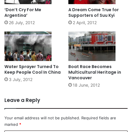
‘Don’t Cry For Me
A Dream Come True for
Argentina’
Supporters of Suu Kyi
26 July, 2012
2 April, 2012
Water Sprayer Turned To
Boat Race Becomes
Keep People Cool In China
Multicultural Heritage in
Vancouver
3 July, 2012
18 June, 2012
Leave a Reply
Your email address will not be published.
Required fields are
marked
*