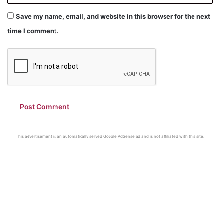
Save my name, email, and website in this browser for the next
time I comment.
This advertisement is an automatically served Google AdSense ad and is not affiliated with this site.