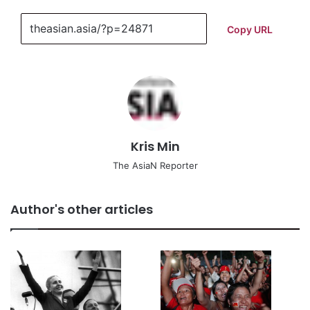
Copy URL
Kris Min
The AsiaN Reporter
Author's other articles