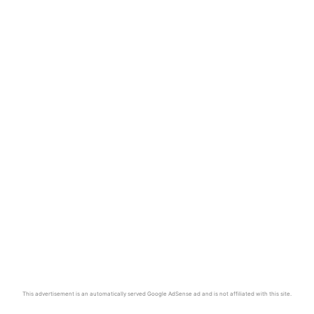
This advertisement is an automatically served Google AdSense ad and is not affiliated with this site.