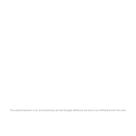
This advertisement is an automatically served Google AdSense ad and is not affiliated with this site.