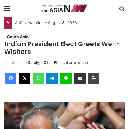
Menu
S
AJA Newsbites – August 8, 2026
South Asia
Indian President Elect Greets Well-
Wishers
23 July, 2012
Kris Min
Less than a minute
Facebook
X
WhatsApp
Telegram
Line
Share via Email
Print