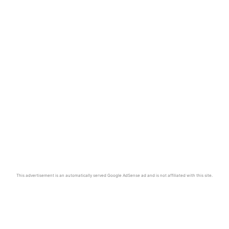
This advertisement is an automatically served Google AdSense ad and is not affiliated with this site.