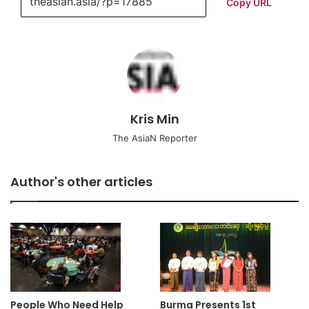
Copy URL
Kris Min
The AsiaN Reporter
Author's other articles
People Who Need Help
Burma Presents 1st