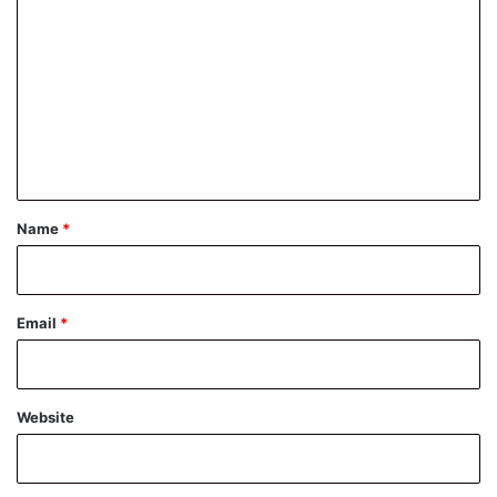
o
m
m
e
n
t
*
Name
*
Email
*
Website