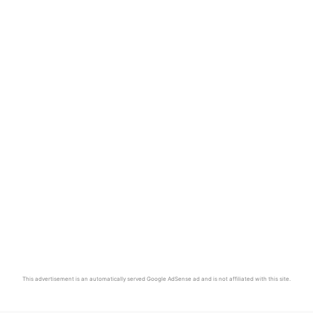
This advertisement is an automatically served Google AdSense ad and is not affiliated with this site.