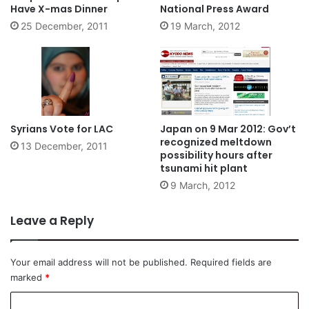
Have X-mas Dinner
National Press Award
25 December, 2011
19 March, 2012
Syrians Vote for LAC
Japan on 9 Mar 2012: Gov’t
recognized meltdown
13 December, 2011
possibility hours after
tsunami hit plant
9 March, 2012
Leave a Reply
Your email address will not be published.
Required fields are
marked
*
C