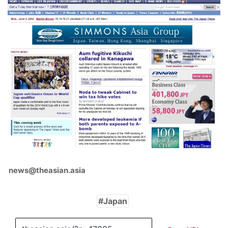
news@theasian.asia
Japan