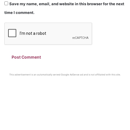
Save my name, email, and website in this browser for the next
time I comment.
This advertisement is an automatically served Google AdSense ad and is not affiliated with this site.