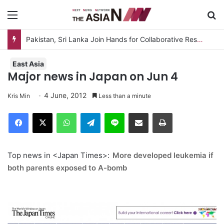
Menu
S
Pakistan, Sri Lanka Join Hands for Collaborative Research on Rice, Fruit Crop Pests
East Asia
Major news in Japan on Jun 4
4 June, 2012
Kris Min
Less than a minute
Facebook
X
WhatsApp
Telegram
Line
Share via Email
Print
Top news in <Japan Times>:
More developed leukemia if
both parents exposed to A-bomb