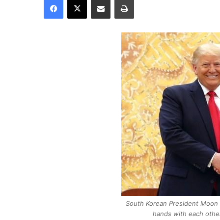
South Korean President Moon 
hands with each othe