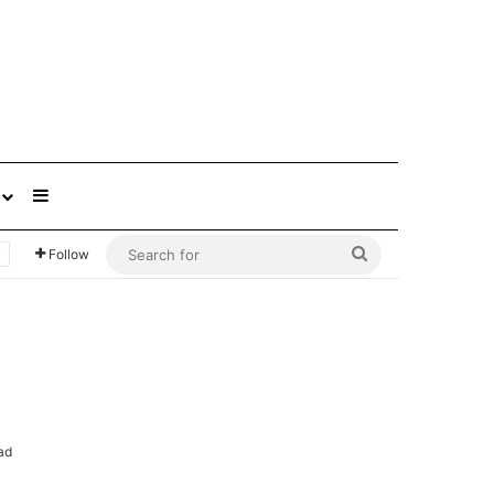
Sidebar
Search
Follow
for
ad