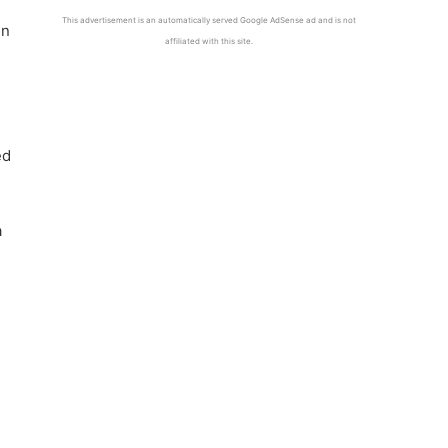
This advertisement is an automatically served Google AdSense ad and is not
en
affiliated with this site.
ed
a