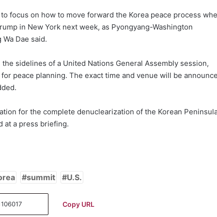
to focus on how to move forward the Korea peace process wh
 Trump in New York next week, as Pyongyang-Washington
 Wa Dae said.
n the sidelines of a United Nations General Assembly session,
y for peace planning. The exact time and venue will be announc
dded.
ation for the complete denuclearization of the Korean Peninsul
at a press briefing.
orea
summit
U.S.
Copy URL