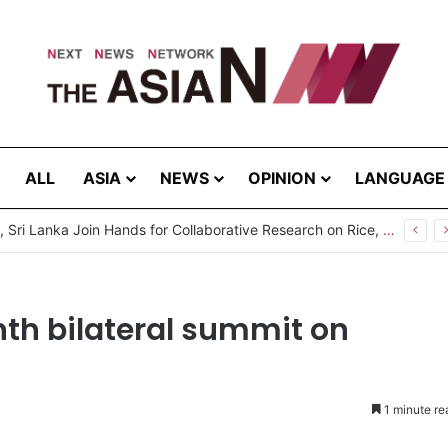
ALL
ASIA
NEWS
OPINION
LANGUAGE
Pakistan, Sri Lanka Join Hands for Collaborative Research on Rice, Fruit Crop Pests
nth bilateral summit on
1 minute re