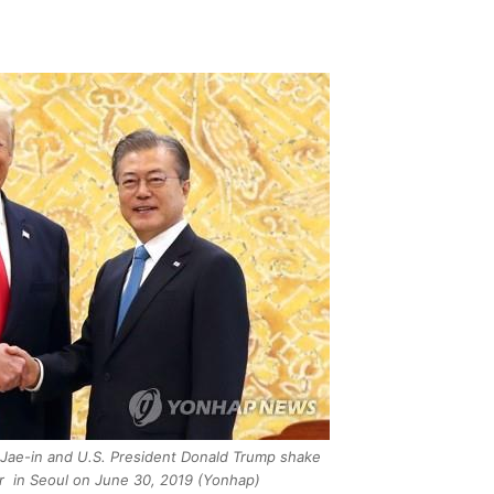
Jae-in and U.S. President Donald Trump shake
r in Seoul on June 30, 2019 (Yonhap)