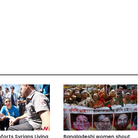
forts Syrians Living
Bangladeshi women shout