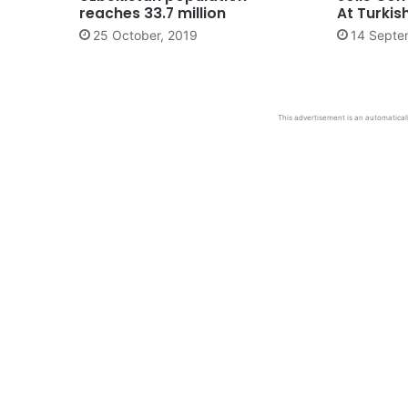
reaches 33.7 million
At Turki
25 October, 2019
14 Septe
This advertisement is an automaticall