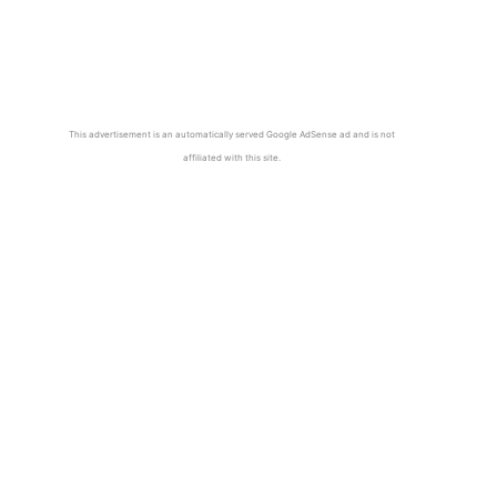
This advertisement is an automatically served Google AdSense ad and is not
affiliated with this site.