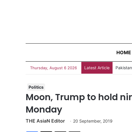
HOME
Latest Article
Thursday, August 6 2026
Politics
Moon, Trump to hold ni
Monday
THE AsiaN Editor
20 September, 2019
Facebook
X
Share via Email
Print