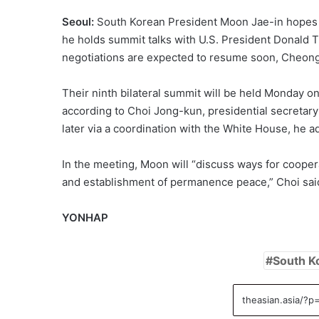
Seoul:
South Korean President Moon Jae-in hopes 
he holds summit talks with U.S. President Donald
negotiations are expected to resume soon, Cheong
Their ninth bilateral summit will be held Monday o
according to Choi Jong-kun, presidential secretar
later via a coordination with the White House, he a
In the meeting, Moon will “discuss ways for cooper
and establishment of permanence peace,” Choi said 
YONHAP
South K