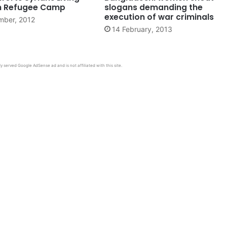
sh Refugee Camp
slogans demanding the
execution of war criminals
mber, 2012
14 February, 2013
y served Google AdSense ad and is not affiliated with this site.