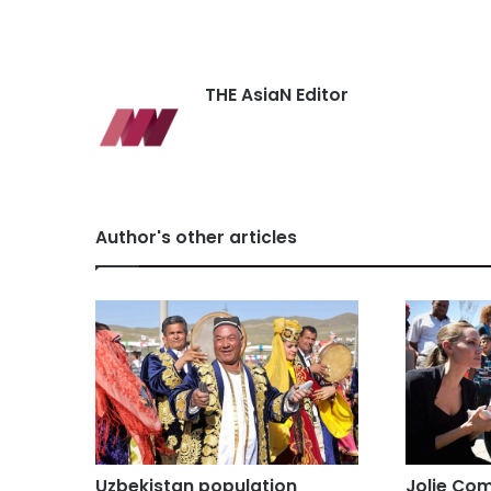
THE AsiaN Editor
Author's other articles
Uzbekistan population
Jolie Com