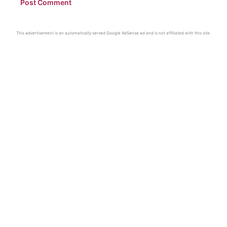
This advertisement is an automatically served Google AdSense ad and is not affiliated with this site.