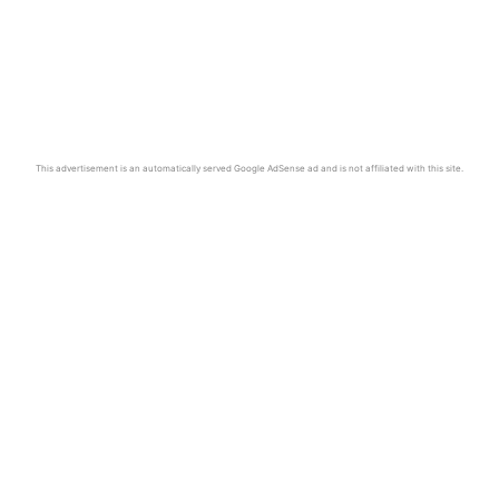
This advertisement is an automatically served Google AdSense ad and is not affiliated with this site.