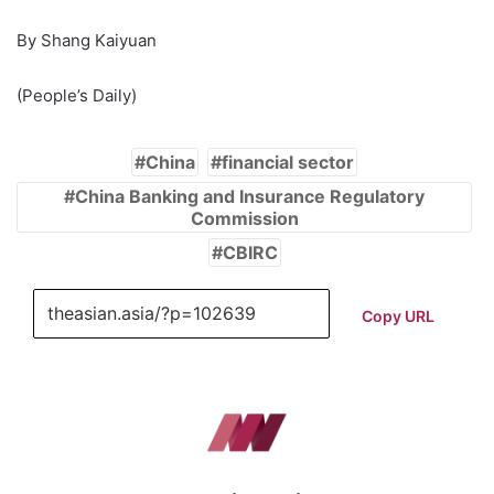
By Shang Kaiyuan
(People’s Daily)
China
financial sector
China Banking and Insurance Regulatory
Commission
CBIRC
Copy URL