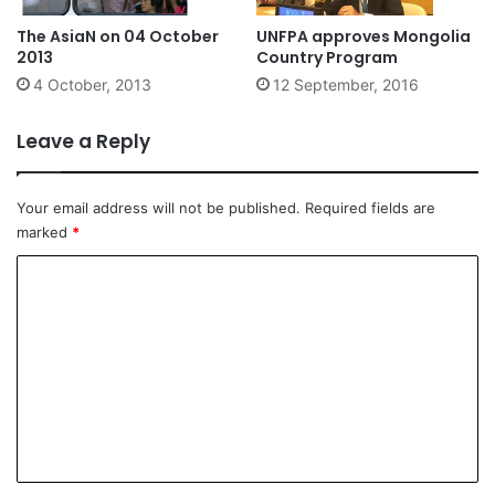
The AsiaN on 04 October
UNFPA approves Mongolia
2013
Country Program
4 October, 2013
12 September, 2016
Leave a Reply
Your email address will not be published.
Required fields are
marked
*
C
o
m
m
e
n
t