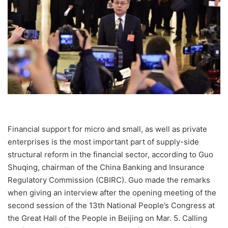
Financial support for micro and small, as well as private
enterprises is the most important part of supply-side
structural reform in the financial sector, according to Guo
Shuqing, chairman of the China Banking and Insurance
Regulatory Commission (CBIRC). Guo made the remarks
when giving an interview after the opening meeting of the
second session of the 13th National People’s Congress at
the Great Hall of the People in Beijing on Mar. 5. Calling