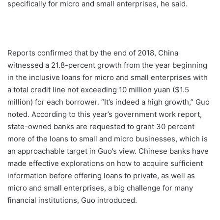
specifically for micro and small enterprises, he said.
Reports confirmed that by the end of 2018, China
witnessed a 21.8-percent growth from the year beginning
in the inclusive loans for micro and small enterprises with
a total credit line not exceeding 10 million yuan ($1.5
million) for each borrower. “It’s indeed a high growth,” Guo
noted. According to this year’s government work report,
state-owned banks are requested to grant 30 percent
more of the loans to small and micro businesses, which is
an approachable target in Guo’s view. Chinese banks have
made effective explorations on how to acquire sufficient
information before offering loans to private, as well as
micro and small enterprises, a big challenge for many
financial institutions, Guo introduced.