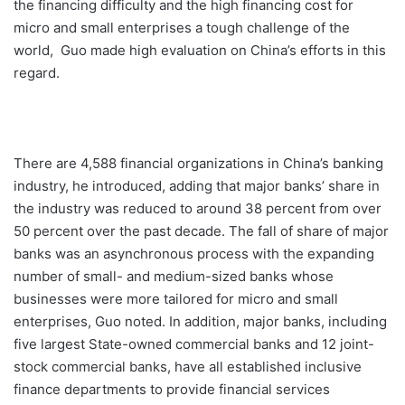
the financing difficulty and the high financing cost for
micro and small enterprises a tough challenge of the
world, Guo made high evaluation on China’s efforts in this
regard.
There are 4,588 financial organizations in China’s banking
industry, he introduced, adding that major banks’ share in
the industry was reduced to around 38 percent from over
50 percent over the past decade. The fall of share of major
banks was an asynchronous process with the expanding
number of small- and medium-sized banks whose
businesses were more tailored for micro and small
enterprises, Guo noted. In addition, major banks, including
five largest State-owned commercial banks and 12 joint-
stock commercial banks, have all established inclusive
finance departments to provide financial services