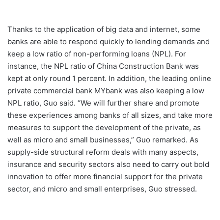
Thanks to the application of big data and internet, some
banks are able to respond quickly to lending demands and
keep a low ratio of non-performing loans (NPL). For
instance, the NPL ratio of China Construction Bank was
kept at only round 1 percent. In addition, the leading online
private commercial bank MYbank was also keeping a low
NPL ratio, Guo said. “We will further share and promote
these experiences among banks of all sizes, and take more
measures to support the development of the private, as
well as micro and small businesses,” Guo remarked. As
supply-side structural reform deals with many aspects,
insurance and security sectors also need to carry out bold
innovation to offer more financial support for the private
sector, and micro and small enterprises, Guo stressed.