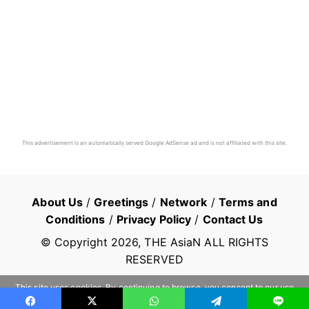
This advertisement is an automatically served Google AdSense ad and is not affiliated with this site.
About Us
/
Greetings
/
Network
/
Terms and
Conditions
/
Privacy Policy
/
Contact Us
© Copyright
2026
, THE AsiaN ALL RIGHTS
RESERVED
This site uses cookies. By continuing to browse, you consent to our use
of cookies.
Learn more
OK