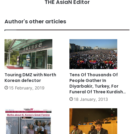
THE AsiaN Editor
Author's other articles
Touring DMZ with North
Tens Of Thousands Of
Korean defector
People Gather In
Diyarbakir, Turkey, For
15 February, 2019
Funeral Of Three Kurdish
Activists Killed In Paris
18 January, 2013