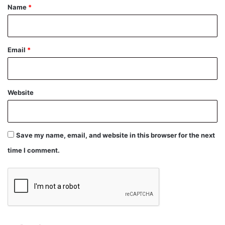
*
Name
*
Email
*
Website
Save my name, email, and website in this browser for the next
time I comment.