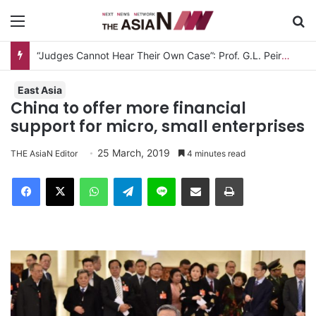
Menu
S
“Judges Cannot Hear Their Own Case”: Prof. G.L. Peiris Challenges
East Asia
China to offer more financial
support for micro, small enterprises
25 March, 2019
THE AsiaN Editor
4 minutes read
Facebook
X
WhatsApp
Telegram
Line
Share via Email
Print