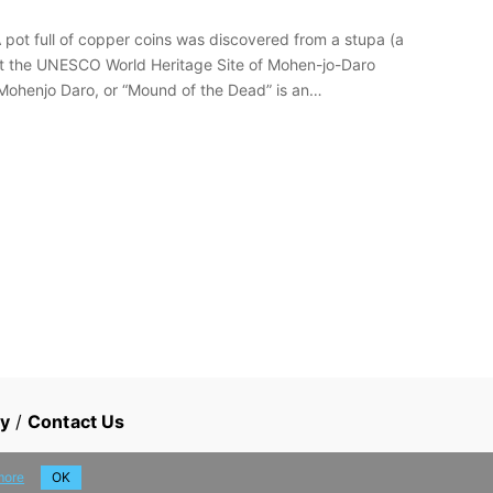
pot full of copper coins was discovered from a stupa (a
at the UNESCO World Heritage Site of Mohen-jo-Daro
 Mohenjo Daro, or “Mound of the Dead” is an…
cy
/
Contact Us
more
OK