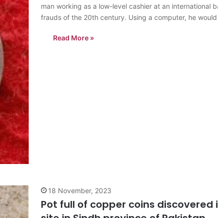
man working as a low-level cashier at an international
frauds of the 20th century. Using a computer, he wou
Read More »
18 November, 2023
Pot full of copper coins discovered i
site in Sindh province of Pakistan