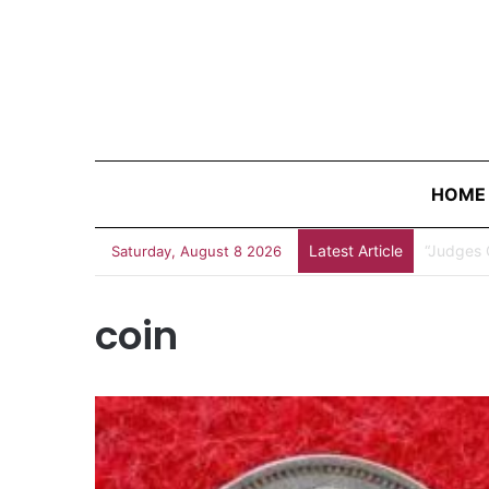
HOME
Latest Article
“Judges 
Saturday, August 8 2026
coin