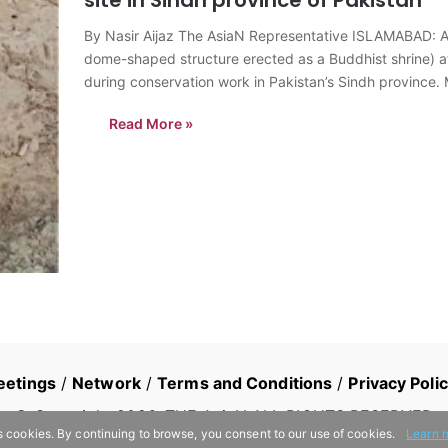
By Nasir Aijaz The AsiaN Representative ISLAMABAD: A 
dome-shaped structure erected as a Buddhist shrine) 
during conservation work in Pakistan’s Sindh province.
Read More »
eetings
/
Network
/
Terms and Conditions
/
Privacy Poli
© Copyright
2026
, THE AsiaN ALL RIGHTS RESERVED
s cookies. By continuing to browse, you consent to our use of cookies.
Learn 