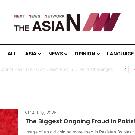
ALL
ASIA
NEWS
OPINION
LANGUAGE
Cannot Hear Their Own Case”: Prof. G.L. Peiris Challenges
14 July, 2025
The Biggest Ongoing Fraud in Pakis
Image of an old coin no more used in Pakistan By Nas