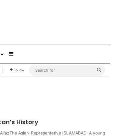
Sidebar
Search
Follow
for
tan’s History
ir AijazThe AsiaN Representative ISLAMABAD: A young