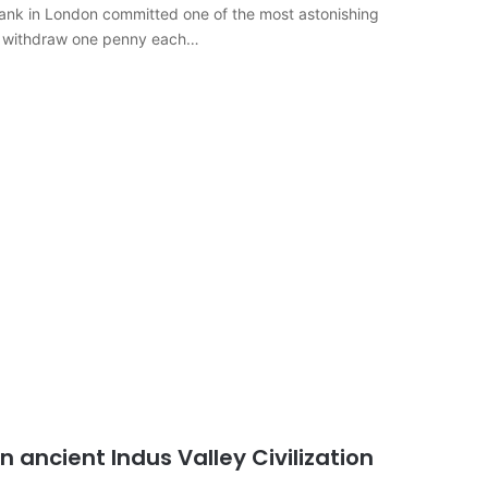
 bank in London committed one of the most astonishing
ld withdraw one penny each…
n ancient Indus Valley Civilization