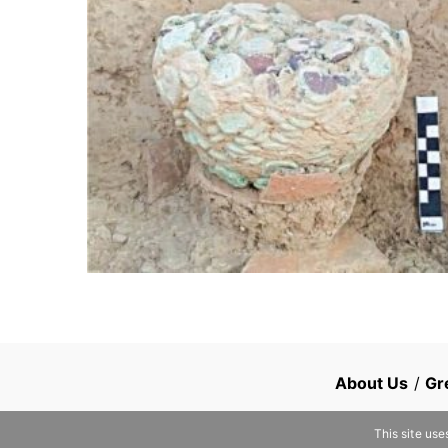
About Us
/
Gr
This site use