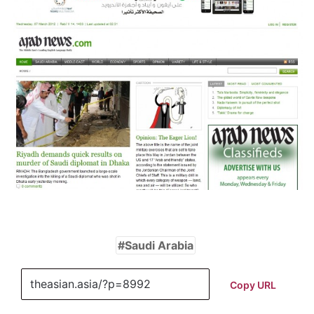
Saudi Arabia
Copy URL