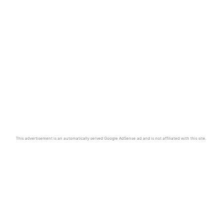
This advertisement is an automatically served Google AdSense ad and is not affiliated with this site.