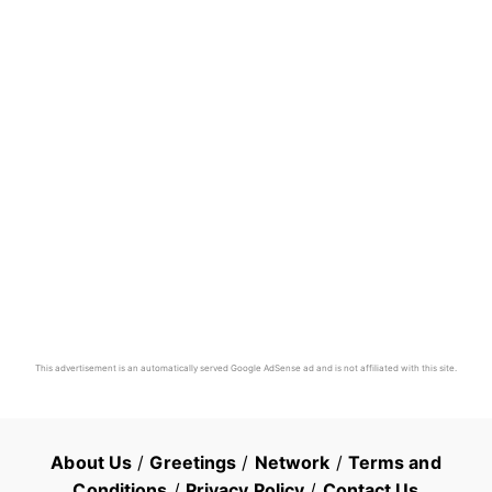
This advertisement is an automatically served Google AdSense ad and is not affiliated with this site.
About Us
/
Greetings
/
Network
/
Terms and
Conditions
/
Privacy Policy
/
Contact Us