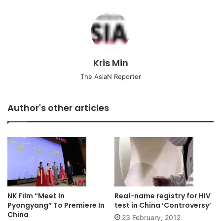
Kris Min
The AsiaN Reporter
Author's other articles
NK Film “Meet In
Real-name registry for HIV
Pyongyang” To Premiere In
test in China ‘Controversy’
China
23 February, 2012