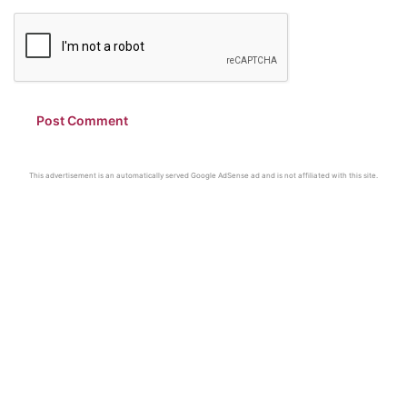
This advertisement is an automatically served Google AdSense ad and is not affiliated with this site.