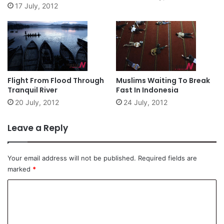
17 July, 2012
Flight From Flood Through
Muslims Waiting To Break
Tranquil River
Fast In Indonesia
20 July, 2012
24 July, 2012
Leave a Reply
Your email address will not be published.
Required fields are
marked
*
C
o
m