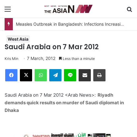
Menu
S
Measles Outbreak in Bangladesh: Infections Increasing Among Adults
West Asia
Saudi Arabia on 7 Mar 2012
7 March, 2012
Kris Min
Less than a minute
Facebook
X
WhatsApp
Telegram
Line
Share via Email
Print
Saudi Arabia on 7 Mar 2012 <Arab News>:
Riyadh
demands quick results on murder of Saudi diplomat in
Dhaka