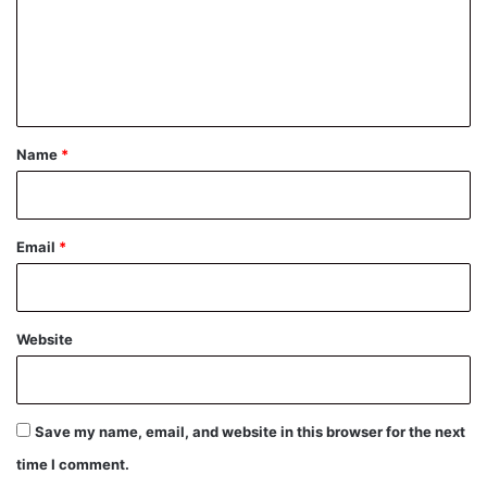
m
e
n
t
*
Name
*
Email
*
Website
Save my name, email, and website in this browser for the next
time I comment.