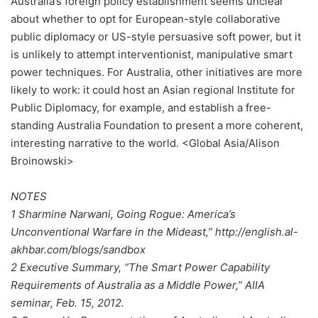
Australia’s foreign policy establishment seems unclear
about whether to opt for European-style collaborative
public diplomacy or US-style persuasive soft power, but it
is unlikely to attempt interventionist, manipulative smart
power techniques. For Australia, other initiatives are more
likely to work: it could host an Asian regional Institute for
Public Diplomacy, for example, and establish a free-
standing Australia Foundation to present a more coherent,
interesting narrative to the world. <Global Asia/Alison
Broinowski>
NOTES
1 Sharmine Narwani, Going Rogue: America’s
Unconventional Warfare in the Mideast,” http://english.al-
akhbar.com/blogs/sandbox
2 Executive Summary, “The Smart Power Capability
Requirements of Australia as a Middle Power,” AIIA
seminar, Feb. 15, 2012.