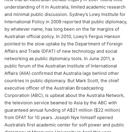
understanding of it in Australia, limited academic research
and minimal public discussion. Sydney’s Lowy Institute for
International Policy in 2009 reported that public diplomacy,
by whatever name, has long been on the far margins of
Australian official policy. In 2010, Lowy’s Fergus Hanson
pointed to the slow uptake by the Department of Foreign
Affairs and Trade (DFAT) of new technology and social
networking as public diplomacy tools. In June 2011, a
public forum of the Australian Institute of International
Affairs (AIIA) confirmed that Australia lags behind other
countries in public diplomacy. But Mark Scott, the chief
executive officer of the Australian Broadcasting
Corporation (ABC), is upbeat about the Australia Network,
the television service beamed to Asia by the ABC with
guaranteed annual funding of A$21 million ($22 million)
from DFAT for 10 years. Joseph Nye himself opened
Australia’s first academic center for soft power and public