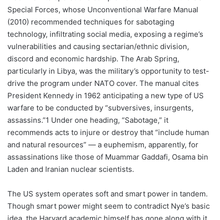
Special Forces, whose Unconventional Warfare Manual
(2010) recommended techniques for sabotaging
technology, infiltrating social media, exposing a regime’s
vulnerabilities and causing sectarian/ethnic division,
discord and economic hardship. The Arab Spring,
particularly in Libya, was the military’s opportunity to test-
drive the program under NATO cover. The manual cites
President Kennedy in 1962 anticipating a new type of US
warfare to be conducted by “subversives, insurgents,
assassins.”1 Under one heading, “Sabotage,” it
recommends acts to injure or destroy that “include human
and natural resources” ― a euphemism, apparently, for
assassinations like those of Muammar Gaddafi, Osama bin
Laden and Iranian nuclear scientists.
The US system operates soft and smart power in tandem.
Though smart power might seem to contradict Nye’s basic
idea, the Harvard academic himself has gone along with it,