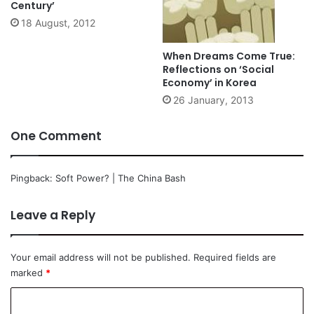
Century’
18 August, 2012
When Dreams Come True:
Reflections on ‘Social
Economy’ in Korea
26 January, 2013
One Comment
Pingback:
Soft Power? | The China Bash
Leave a Reply
Your email address will not be published.
Required fields are
marked
*
C