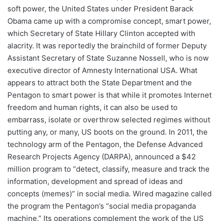
soft power, the United States under President Barack
Obama came up with a compromise concept, smart power,
which Secretary of State Hillary Clinton accepted with
alacrity. It was reportedly the brainchild of former Deputy
Assistant Secretary of State Suzanne Nossell, who is now
executive director of Amnesty International USA. What
appears to attract both the State Department and the
Pentagon to smart power is that while it promotes Internet
freedom and human rights, it can also be used to
embarrass, isolate or overthrow selected regimes without
putting any, or many, US boots on the ground. In 2011, the
technology arm of the Pentagon, the Defense Advanced
Research Projects Agency (DARPA), announced a $42
million program to “detect, classify, measure and track the
information, development and spread of ideas and
concepts (memes)” in social media. Wired magazine called
the program the Pentagon’s “social media propaganda
machine.” Its operations complement the work of the US