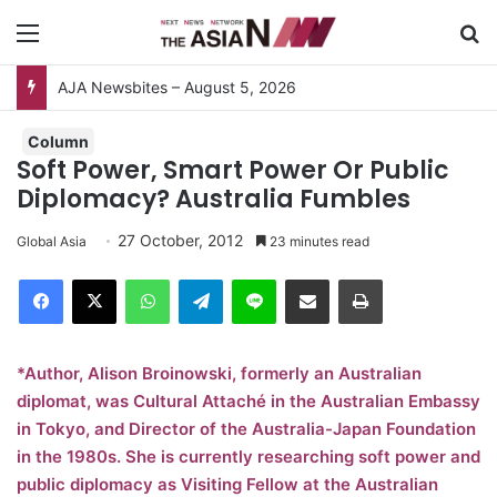
Menu
S
AJA Newsbites – August 5, 2026
Column
Soft Power, Smart Power Or Public
Diplomacy? Australia Fumbles
27 October, 2012
Global Asia
23 minutes read
Facebook
X
WhatsApp
Telegram
Line
Share via Email
Print
*Author, Alison Broinowski, formerly an Australian
diplomat, was Cultural Attaché in the Australian Embassy
in Tokyo, and Director of the Australia-Japan Foundation
in the 1980s. She is currently researching soft power and
public diplomacy as Visiting Fellow at the Australian