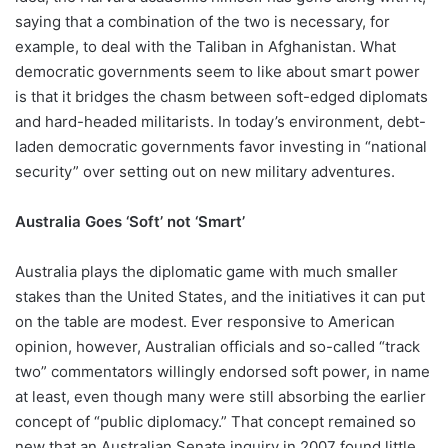
saying that a combination of the two is necessary, for
example, to deal with the Taliban in Afghanistan. What
democratic governments seem to like about smart power
is that it bridges the chasm between soft-edged diplomats
and hard-headed militarists. In today’s environment, debt-
laden democratic governments favor investing in “national
security” over setting out on new military adventures.
Australia Goes ‘Soft’ not ‘Smart’
Australia plays the diplomatic game with much smaller
stakes than the United States, and the initiatives it can put
on the table are modest. Ever responsive to American
opinion, however, Australian officials and so-called “track
two” commentators willingly endorsed soft power, in name
at least, even though many were still absorbing the earlier
concept of “public diplomacy.” That concept remained so
new that an Australian Senate inquiry in 2007 found little