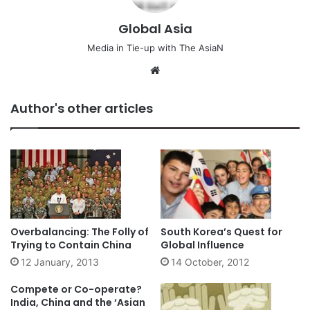
Global Asia
Media in Tie-up with The AsiaN
We
bsi
te
Author's other articles
Overbalancing: The Folly of
South Korea’s Quest for
Trying to Contain China
Global Influence
12 January, 2013
14 October, 2012
Compete or Co-operate?
India, China and the ‘Asian