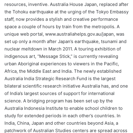
resources, inventive. Australia House Japan, replaced after
the Tohoku earthquake at the urging of the Tokyo Embassy
staff, now provides a stylish and creative performance
space a couple of hours by train from the metropolis. A
unique web portal, www.australiahelps.gov.au/japan, was
set up only a month after Japan’s earthquake, tsunami and
nuclear meltdown in March 2011. A touring exhibition of
indigenous art, “Message Stick,” is currently revealing
urban Aboriginal experiences to viewers in the Pacific,
Africa, the Middle East and India. The newly established
Australia India Strategic Research Fund is the largest
bilateral scientific research initiative Australia has, and one
of India’s largest sources of support for international
science. A bridging program has been set up by the
Australia Indonesia Institute to enable school children to
study for extended periods in each other’s countries. In
India, China, Japan and other countries beyond Asia, a
patchwork of Australian Studies centers are spread across