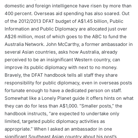
domestic and foreign intelligence have risen by more than
400 percent. Overseas aid spending has also soared. Out
of the 2012/2013 DFAT budget of A$1.45 billion, Public
Information and Public Diplomacy are allocated just over
A$26 million, most of which goes to the ABC to fund the
Australia Network. John McCarthy, a former ambassador in
several Asian countries, asks how Australia, already
perceived to be an insignificant Western country, can
improve its public diplomacy with next to no money.
Bravely, the DFAT handbook tells all staff they share
responsibility for public diplomacy, even in overseas posts
fortunate enough to have a dedicated person on staff.
Somewhat like a Lonely Planet guide it offers hints on what
they can do for less than A$1,000. “Smaller posts,” the
handbook instructs, “are expected to undertake only
limited, targeted public diplomacy activities as
appropriate.” When I asked an ambassador in one
significant Southeast Asian country about his post’s