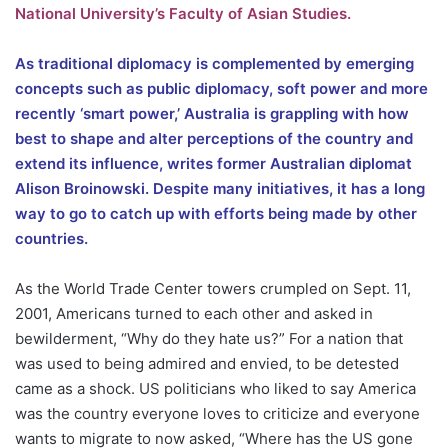
National University’s Faculty of Asian Studies.
As traditional diplomacy is complemented by emerging
concepts such as public diplomacy, soft power and more
recently ‘smart power,’ Australia is grappling with how
best to shape and alter perceptions of the country and
extend its influence, writes former Australian diplomat
Alison Broinowski. Despite many initiatives, it has a long
way to go to catch up with efforts being made by other
countries.
As the World Trade Center towers crumpled on Sept. 11,
2001, Americans turned to each other and asked in
bewilderment, “Why do they hate us?” For a nation that
was used to being admired and envied, to be detested
came as a shock. US politicians who liked to say America
was the country everyone loves to criticize and everyone
wants to migrate to now asked, “Where has the US gone