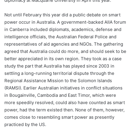
diplomacy at Macquarie University in April this year.
Not until February this year did a public debate on smart
power occur in Australia. A government-backed AIIA forum
in Canberra included diplomats, academics, defense and
intelligence officials, the Australian Federal Police and
representatives of aid agencies and NGOs. The gathering
agreed that Australia could do more, and should seek to be
better appreciated in its own region. They took as a case
study the part that Australia has played since 2003 in
settling a long-running territorial dispute through the
Regional Assistance Mission to the Solomon Islands
(RAMSI). Earlier Australian initiatives in conflict situations
in Bougainville, Cambodia and East Timor, which were
more speedily resolved, could also have counted as smart
power, had the term existed then. None of them, however,
comes close to resembling smart power as presently
practiced by the US.