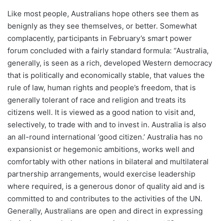
Like most people, Australians hope others see them as
benignly as they see themselves, or better. Somewhat
complacently, participants in February’s smart power
forum concluded with a fairly standard formula: “Australia,
generally, is seen as a rich, developed Western democracy
that is politically and economically stable, that values the
rule of law, human rights and people’s freedom, that is
generally tolerant of race and religion and treats its
citizens well. It is viewed as a good nation to visit and,
selectively, to trade with and to invest in. Australia is also
an all-round international ‘good citizen.’ Australia has no
expansionist or hegemonic ambitions, works well and
comfortably with other nations in bilateral and multilateral
partnership arrangements, would exercise leadership
where required, is a generous donor of quality aid and is
committed to and contributes to the activities of the UN.
Generally, Australians are open and direct in expressing