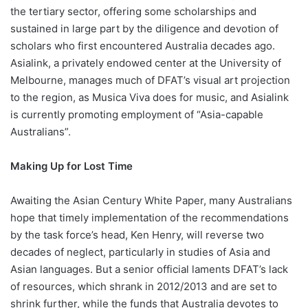
the tertiary sector, offering some scholarships and
sustained in large part by the diligence and devotion of
scholars who first encountered Australia decades ago.
Asialink, a privately endowed center at the University of
Melbourne, manages much of DFAT’s visual art projection
to the region, as Musica Viva does for music, and Asialink
is currently promoting employment of “Asia-capable
Australians”.
Making Up for Lost Time
Awaiting the Asian Century White Paper, many Australians
hope that timely implementation of the recommendations
by the task force’s head, Ken Henry, will reverse two
decades of neglect, particularly in studies of Asia and
Asian languages. But a senior official laments DFAT’s lack
of resources, which shrank in 2012/2013 and are set to
shrink further, while the funds that Australia devotes to