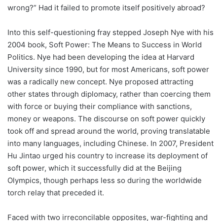
wrong?” Had it failed to promote itself positively abroad?
Into this self-questioning fray stepped Joseph Nye with his
2004 book, Soft Power: The Means to Success in World
Politics. Nye had been developing the idea at Harvard
University since 1990, but for most Americans, soft power
was a radically new concept. Nye proposed attracting
other states through diplomacy, rather than coercing them
with force or buying their compliance with sanctions,
money or weapons. The discourse on soft power quickly
took off and spread around the world, proving translatable
into many languages, including Chinese. In 2007, President
Hu Jintao urged his country to increase its deployment of
soft power, which it successfully did at the Beijing
Olympics, though perhaps less so during the worldwide
torch relay that preceded it.
Faced with two irreconcilable opposites, war-fighting and