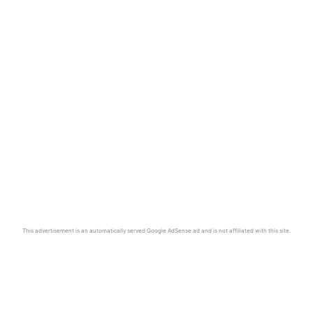
This advertisement is an automatically served Google AdSense ad and is not affiliated with this site.