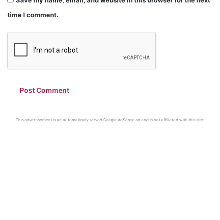
time I comment.
This advertisement is an automatically served Google AdSense ad and is not affiliated with this site.