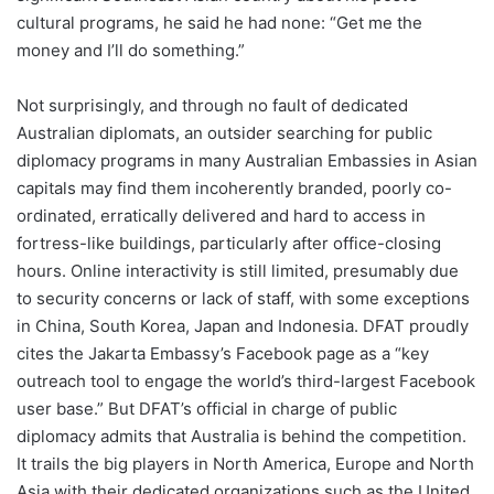
cultural programs, he said he had none: “Get me the
money and I’ll do something.”
Not surprisingly, and through no fault of dedicated
Australian diplomats, an outsider searching for public
diplomacy programs in many Australian Embassies in Asian
capitals may find them incoherently branded, poorly co-
ordinated, erratically delivered and hard to access in
fortress-like buildings, particularly after office-closing
hours. Online interactivity is still limited, presumably due
to security concerns or lack of staff, with some exceptions
in China, South Korea, Japan and Indonesia. DFAT proudly
cites the Jakarta Embassy’s Facebook page as a “key
outreach tool to engage the world’s third-largest Facebook
user base.” But DFAT’s official in charge of public
diplomacy admits that Australia is behind the competition.
It trails the big players in North America, Europe and North
Asia with their dedicated organizations such as the United