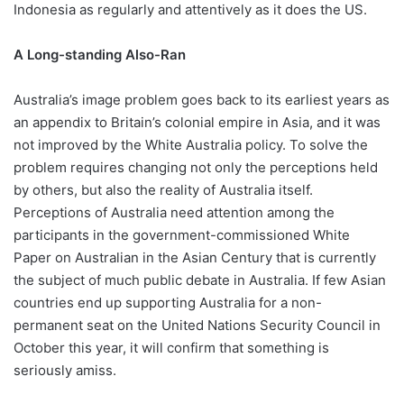
Indonesia as regularly and attentively as it does the US.
A Long-standing Also-Ran
Australia’s image problem goes back to its earliest years as
an appendix to Britain’s colonial empire in Asia, and it was
not improved by the White Australia policy. To solve the
problem requires changing not only the perceptions held
by others, but also the reality of Australia itself.
Perceptions of Australia need attention among the
participants in the government-commissioned White
Paper on Australian in the Asian Century that is currently
the subject of much public debate in Australia. If few Asian
countries end up supporting Australia for a non-
permanent seat on the United Nations Security Council in
October this year, it will confirm that something is
seriously amiss.