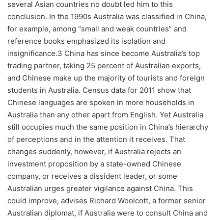
several Asian countries no doubt led him to this
conclusion. In the 1990s Australia was classified in China,
for example, among “small and weak countries” and
reference books emphasized its isolation and
insignificance.3 China has since become Australia’s top
trading partner, taking 25 percent of Australian exports,
and Chinese make up the majority of tourists and foreign
students in Australia. Census data for 2011 show that
Chinese languages are spoken in more households in
Australia than any other apart from English. Yet Australia
still occupies much the same position in China’s hierarchy
of perceptions and in the attention it receives. That
changes suddenly, however, if Australia rejects an
investment proposition by a state-owned Chinese
company, or receives a dissident leader, or some
Australian urges greater vigilance against China. This
could improve, advises Richard Woolcott, a former senior
Australian diplomat, if Australia were to consult China and