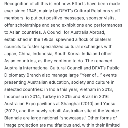
Recognition of all this is not new. Efforts have been made
ever since 1945, mainly by DFAT’s Cultural Relations staff
members, to put out positive messages, sponsor visits,
offer scholarships and send exhibitions and performances
to Asian countries. A Council for Australia Abroad,
established in the 1980s, spawned a flock of bilateral
councils to foster specialized cultural exchanges with
Japan, China, Indonesia, South Korea, India and other
Asian countries, as they continue to do. The renamed
Australia International Cultural Council and DFAT’s Public
Diplomacy Branch also manage large “Year of …” events
presenting Australian education, society and culture in
selected countries: in India this year, Vietnam in 2013,
Indonesia in 2014, Turkey in 2015 and Brazil in 2016.
Australian Expo pavilions at Shanghai (2010) and Yaesu
(2012), and the newly rebuilt Australian site at the Venice
Biennale are large national “showcases.” Other forms of
image projection are multifarious and, within their limited