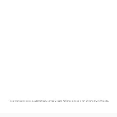
This advertisement is an automatically served Google AdSense ad and is not affiliated with this site.