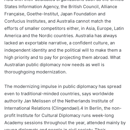
States Information Agency, the British Council, Alliance
Française, Goethe-Institut, Japan Foundation and
Confucius Institutes, and Australia cannot match the
efforts of smaller competitors either, in Asia, Europe, Latin
America and the Nordic countries. Australia has always
lacked an exportable narrative, a confident culture, an
independent identity and the political will to make them a
high priority and to pay for projecting them abroad. What
Australian public diplomacy now needs as well is
thoroughgoing modernization.
The modernizing impulse in public diplomacy has spread
even to traditional-minded countries, says worldwide
authority Jan Melissen of the Netherlands Institute of
International Relations (Clingendael).4 In Berlin, the non-
profit Institute for Cultural Diplomacy runs week-long
Academy sessions throughout the year, attended mainly by
young diplomats and people in civil society. Their