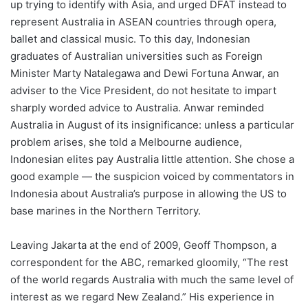
up trying to identify with Asia, and urged DFAT instead to
represent Australia in ASEAN countries through opera,
ballet and classical music. To this day, Indonesian
graduates of Australian universities such as Foreign
Minister Marty Natalegawa and Dewi Fortuna Anwar, an
adviser to the Vice President, do not hesitate to impart
sharply worded advice to Australia. Anwar reminded
Australia in August of its insignificance: unless a particular
problem arises, she told a Melbourne audience,
Indonesian elites pay Australia little attention. She chose a
good example ― the suspicion voiced by commentators in
Indonesia about Australia’s purpose in allowing the US to
base marines in the Northern Territory.
Leaving Jakarta at the end of 2009, Geoff Thompson, a
correspondent for the ABC, remarked gloomily, “The rest
of the world regards Australia with much the same level of
interest as we regard New Zealand.” His experience in