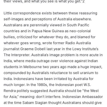
their views, and what you see is what you get.”2
Little correspondence exists between these reassuring
self-images and perceptions of Australia elsewhere.
Australians are perennially viewed in South Pacific
countries and in Papua New Guinea as neo-colonial
bullies, criticized for whatever they do, and blamed for
whatever goes wrong, wrote former Radio Australia
journalist Graeme Dobell last year in the Lowy Institute’s
The Interpreter. Australia’s image problem is more acute in
India, where media outrage over violence against Indian
students in Melbourne two years ago made a huge impact,
compounded by Australia’s reluctance to sell uranium to
India. Indonesians have been irritated by Australia for
much longer. In the 1980s, the Indonesian poet W.S.
Rendra politely suggested Australia should be “the West
for Asia,” meaning: don’t interfere. Indonesian Ambassador
at the time Sabam Siagian thought Australians should give