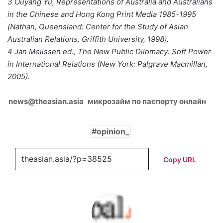
3 Ouyang Yu, Representations of Australia and Australians
in the Chinese and Hong Kong Print Media 1985-1995
(Nathan, Queensland: Center for the Study of Asian
Australian Relations, Griffith University, 1998).
4 Jan Melissen ed., The New Public Dilomacy: Soft Power
in International Relations (New York: Palgrave Macmillan,
2005).
news@theasian.asia
микрозайм по паспорту онлайн
opinion_
Copy URL