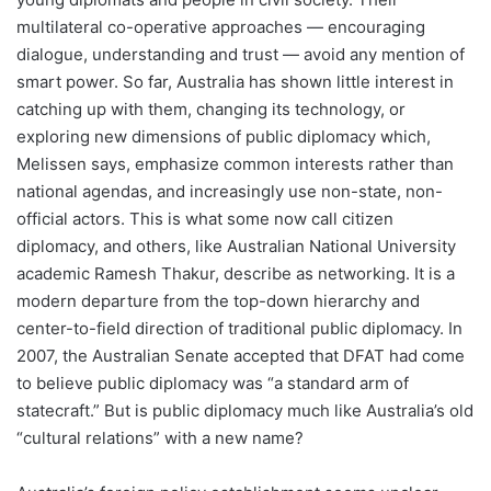
multilateral co-operative approaches ― encouraging
dialogue, understanding and trust ― avoid any mention of
smart power. So far, Australia has shown little interest in
catching up with them, changing its technology, or
exploring new dimensions of public diplomacy which,
Melissen says, emphasize common interests rather than
national agendas, and increasingly use non-state, non-
official actors. This is what some now call citizen
diplomacy, and others, like Australian National University
academic Ramesh Thakur, describe as networking. It is a
modern departure from the top-down hierarchy and
center-to-field direction of traditional public diplomacy. In
2007, the Australian Senate accepted that DFAT had come
to believe public diplomacy was “a standard arm of
statecraft.” But is public diplomacy much like Australia’s old
“cultural relations” with a new name?